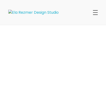
Ela Rezmer Design Studio
commercial + residential interiors