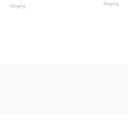
Staging
Staging