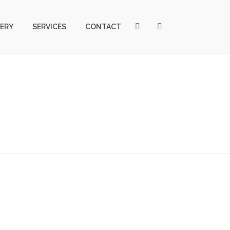
ERY
SERVICES
CONTACT