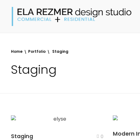
Ela Rezmer Design Studio
commercial + residential interiors
Home
Portfolio
Staging
Staging
Modern In
Staging
0