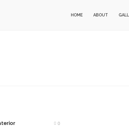
HOME
ABOUT
GALL
terior
0