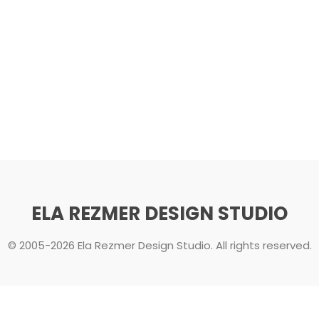
ELA REZMER DESIGN STUDIO
© 2005-2026 Ela Rezmer Design Studio. All rights reserved.